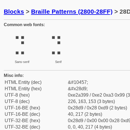
Blocks
>
Braille Patterns (2800-28FF)
> 28D
Common web fonts:
⣙
⣙
Sans-serif
Serif
Misc info:
HTML Entity (dec)
&#10457;
HTML Entity (hex)
&#x28d9;
UTF-8 (hex)
0xe2a399 / 0xe2 0xa3 0x99 (3
UTF-8 (dec)
226, 163, 153 (3 bytes)
UTF-16-BE (hex)
0x28d9 / 0x28 0xd9 (2 bytes)
UTF-16-BE (dec)
40, 217 (2 bytes)
UTF-32-BE (hex)
0x28d9 / 0x00 0x00 0x28 0xd9
UTF-32-BE (dec)
0, 0, 40, 217 (4 bytes)