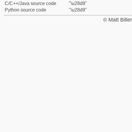
C/C++/Java source code
"\u28d9"
Python source code
"\u28d9"
© Matt Bill