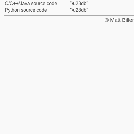
C/C++/Java source code
"\u28db"
Python source code
"\u28db"
© Matt Bill