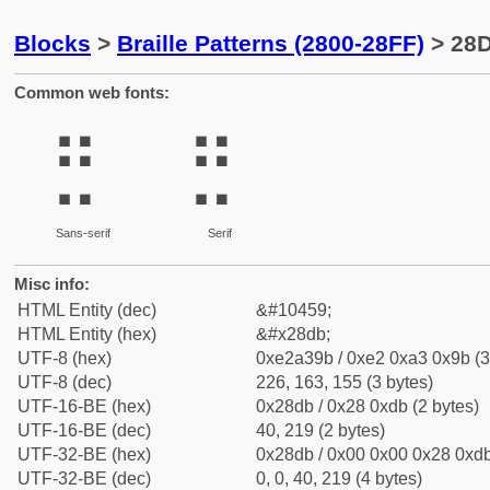
Blocks
>
Braille Patterns (2800-28FF)
> 28D
Common web fonts:
⣛
⣛
Sans-serif
Serif
Misc info:
HTML Entity (dec)
&#10459;
HTML Entity (hex)
&#x28db;
UTF-8 (hex)
0xe2a39b / 0xe2 0xa3 0x9b (3
UTF-8 (dec)
226, 163, 155 (3 bytes)
UTF-16-BE (hex)
0x28db / 0x28 0xdb (2 bytes)
UTF-16-BE (dec)
40, 219 (2 bytes)
UTF-32-BE (hex)
0x28db / 0x00 0x00 0x28 0xdb
UTF-32-BE (dec)
0, 0, 40, 219 (4 bytes)