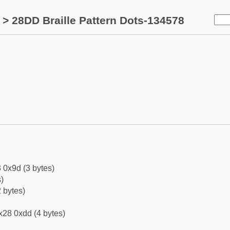
> 28DD Braille Pattern Dots-134578
 0x9d (3 bytes)
)
 bytes)
x28 0xdd (4 bytes)