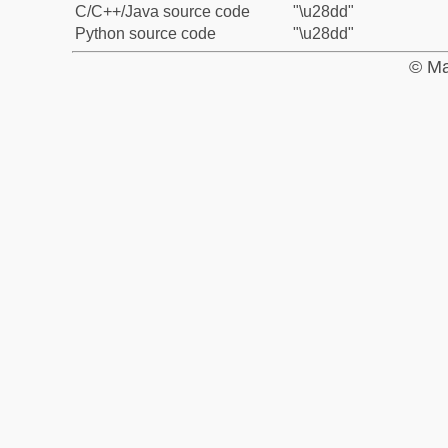
C/C++/Java source code
"\u28dd"
Python source code
"\u28dd"
© Ma