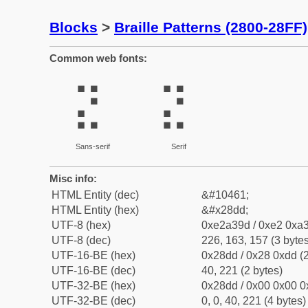
Blocks
>
Braille Patterns (2800-28FF)
Common web fonts:
⣝
⣝
Sans-serif
Serif
Misc info:
HTML Entity (dec)
&#10461;
HTML Entity (hex)
&#x28dd;
UTF-8 (hex)
0xe2a39d / 0xe2 0xa3
UTF-8 (dec)
226, 163, 157 (3 bytes
UTF-16-BE (hex)
0x28dd / 0x28 0xdd (2
UTF-16-BE (dec)
40, 221 (2 bytes)
UTF-32-BE (hex)
0x28dd / 0x00 0x00 0
UTF-32-BE (dec)
0, 0, 40, 221 (4 bytes)