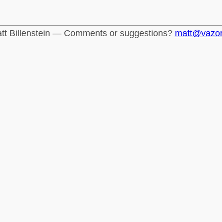
tt Billenstein — Comments or suggestions?
matt@vazo