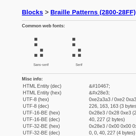
Blocks
>
Braille Patterns (2800-28FF)
Common web fonts:
⣣
⣣
Sans-serif
Serif
Misc info:
HTML Entity (dec)
&#10467;
HTML Entity (hex)
&#x28e3;
UTF-8 (hex)
0xe2a3a3 / 0xe2 0xa3
UTF-8 (dec)
226, 163, 163 (3 bytes
UTF-16-BE (hex)
0x28e3 / 0x28 0xe3 (2
UTF-16-BE (dec)
40, 227 (2 bytes)
UTF-32-BE (hex)
0x28e3 / 0x00 0x00 0
UTF-32-BE (dec)
0, 0, 40, 227 (4 bytes)