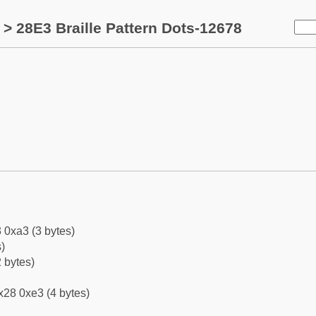
> 28E3 Braille Pattern Dots-12678
 0xa3 (3 bytes)
)
 bytes)
x28 0xe3 (4 bytes)