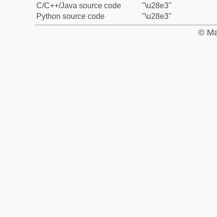
C/C++/Java source code
"\u28e3"
Python source code
"\u28e3"
© Ma