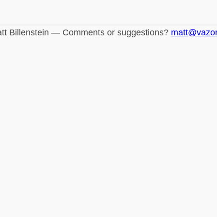
tt Billenstein — Comments or suggestions?
matt@vazo