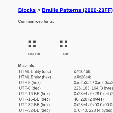
Blocks
>
Braille Patterns (2800-28FF)
Common web fonts:
⣤
⣤
Sans-serif
Serif
Misc info:
HTML Entity (dec)
&#10468;
HTML Entity (hex)
&#x28e4;
UTF-8 (hex)
0xe2a3a4 / 0xe2 0xa3
UTF-8 (dec)
226, 163, 164 (3 bytes
UTF-16-BE (hex)
0x28e4 / 0x28 0xe4 (2
UTF-16-BE (dec)
40, 228 (2 bytes)
UTF-32-BE (hex)
0x28e4 / 0x00 0x00 0
UTF-32-BE (dec)
0, 0, 40, 228 (4 bytes)