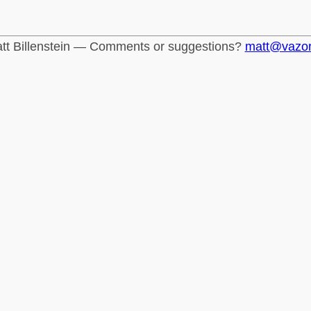
tt Billenstein — Comments or suggestions?
matt@vazo