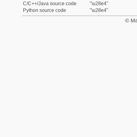
C/C++/Java source code
"\u28e4"
Python source code
"\u28e4"
© Ma