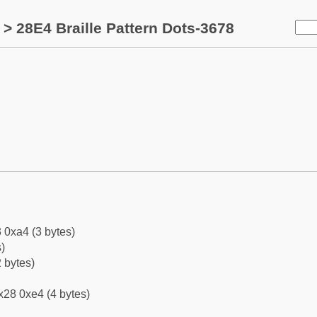
> 28E4 Braille Pattern Dots-3678
 0xa4 (3 bytes)
)
 bytes)
x28 0xe4 (4 bytes)