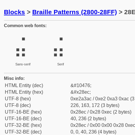
Blocks
>
Braille Patterns (2800-28FF)
> 28E
Common web fonts:
⣬
⣬
Sans-serif
Serif
Misc info:
HTML Entity (dec)
&#10476;
HTML Entity (hex)
&#x28ec;
UTF-8 (hex)
0xe2a3ac / 0xe2 0xa3 0xac (3
UTF-8 (dec)
226, 163, 172 (3 bytes)
UTF-16-BE (hex)
0x28ec / 0x28 0xec (2 bytes)
UTF-16-BE (dec)
40, 236 (2 bytes)
UTF-32-BE (hex)
0x28ec / 0x00 0x00 0x28 0xec 
UTF-32-BE (dec)
0, 0, 40, 236 (4 bytes)