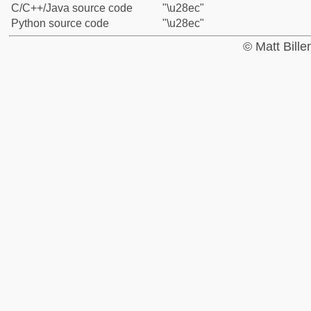
C/C++/Java source code
"\u28ec"
Python source code
"\u28ec"
© Matt Bill