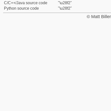
C/C++/Java source code
"\u28f2"
Python source code
"\u28f2"
© Matt Bill