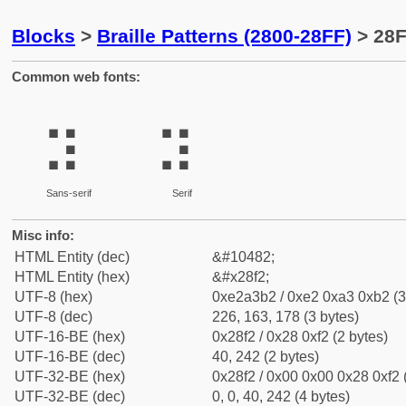
Blocks
>
Braille Patterns (2800-28FF)
> 28F
Common web fonts:
⣲
⣲
Sans-serif
Serif
Misc info:
HTML Entity (dec)
&#10482;
HTML Entity (hex)
&#x28f2;
UTF-8 (hex)
0xe2a3b2 / 0xe2 0xa3 0xb2 (3
UTF-8 (dec)
226, 163, 178 (3 bytes)
UTF-16-BE (hex)
0x28f2 / 0x28 0xf2 (2 bytes)
UTF-16-BE (dec)
40, 242 (2 bytes)
UTF-32-BE (hex)
0x28f2 / 0x00 0x00 0x28 0xf2 
UTF-32-BE (dec)
0, 0, 40, 242 (4 bytes)