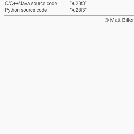
C/C++/Java source code
"\u28f3"
Python source code
"\u28f3"
© Matt Bill