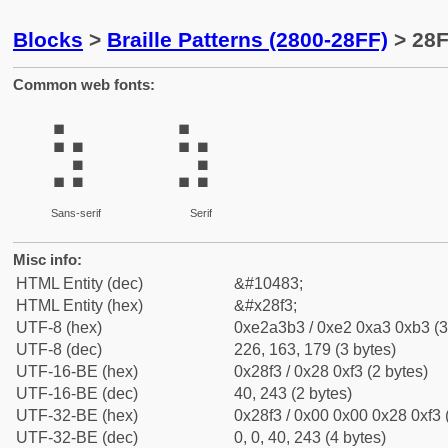
Blocks
>
Braille Patterns (2800-28FF)
> 28F
Common web fonts:
⣳
⣳
Sans-serif
Serif
Misc info:
HTML Entity (dec)
&#10483;
HTML Entity (hex)
&#x28f3;
UTF-8 (hex)
0xe2a3b3 / 0xe2 0xa3 0xb3 (3
UTF-8 (dec)
226, 163, 179 (3 bytes)
UTF-16-BE (hex)
0x28f3 / 0x28 0xf3 (2 bytes)
UTF-16-BE (dec)
40, 243 (2 bytes)
UTF-32-BE (hex)
0x28f3 / 0x00 0x00 0x28 0xf3 
UTF-32-BE (dec)
0, 0, 40, 243 (4 bytes)