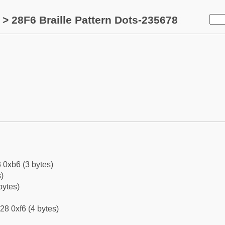
> 28F6 Braille Pattern Dots-235678
 0xb6 (3 bytes)
)
bytes)
28 0xf6 (4 bytes)