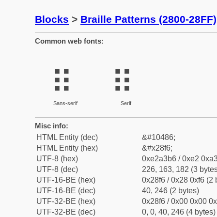
Blocks
>
Braille Patterns (2800-28FF)
Common web fonts:
⣶
⣶
Sans-serif
Serif
Misc info:
HTML Entity (dec)
&#10486;
HTML Entity (hex)
&#x28f6;
UTF-8 (hex)
0xe2a3b6 / 0xe2 0xa3
UTF-8 (dec)
226, 163, 182 (3 bytes
UTF-16-BE (hex)
0x28f6 / 0x28 0xf6 (2 
UTF-16-BE (dec)
40, 246 (2 bytes)
UTF-32-BE (hex)
0x28f6 / 0x00 0x00 0x
UTF-32-BE (dec)
0, 0, 40, 246 (4 bytes)