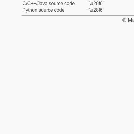
C/C++/Java source code
"\u28f6"
Python source code
"\u28f6"
© Ma