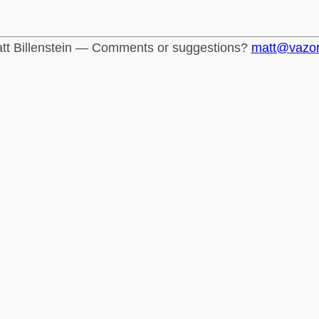
tt Billenstein — Comments or suggestions?
matt@vazo