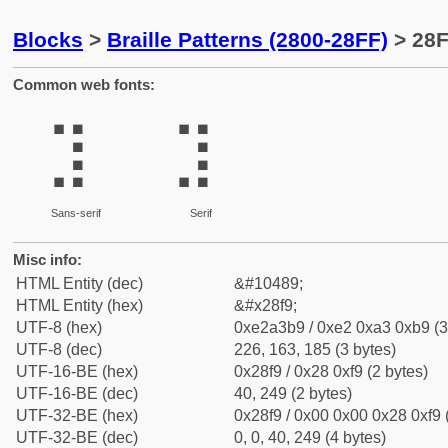
Blocks
>
Braille Patterns (2800-28FF)
> 28F
Common web fonts:
⣹
⣹
Sans-serif
Serif
Misc info:
HTML Entity (dec)
&#10489;
HTML Entity (hex)
&#x28f9;
UTF-8 (hex)
0xe2a3b9 / 0xe2 0xa3 0xb9 (3
UTF-8 (dec)
226, 163, 185 (3 bytes)
UTF-16-BE (hex)
0x28f9 / 0x28 0xf9 (2 bytes)
UTF-16-BE (dec)
40, 249 (2 bytes)
UTF-32-BE (hex)
0x28f9 / 0x00 0x00 0x28 0xf9 
UTF-32-BE (dec)
0, 0, 40, 249 (4 bytes)