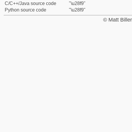
C/C++/Java source code
"\u28f9"
Python source code
"\u28f9"
© Matt Bill