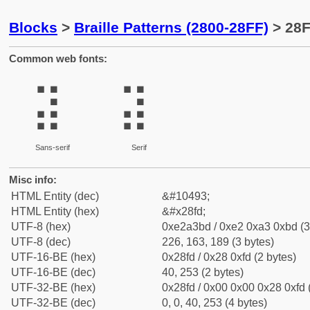
Blocks
>
Braille Patterns (2800-28FF)
> 28F
Common web fonts:
⣽
⣽
Sans-serif
Serif
Misc info:
HTML Entity (dec)
&#10493;
HTML Entity (hex)
&#x28fd;
UTF-8 (hex)
0xe2a3bd / 0xe2 0xa3 0xbd (3
UTF-8 (dec)
226, 163, 189 (3 bytes)
UTF-16-BE (hex)
0x28fd / 0x28 0xfd (2 bytes)
UTF-16-BE (dec)
40, 253 (2 bytes)
UTF-32-BE (hex)
0x28fd / 0x00 0x00 0x28 0xfd 
UTF-32-BE (dec)
0, 0, 40, 253 (4 bytes)