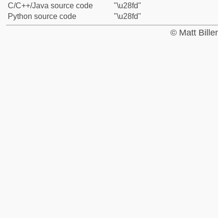
C/C++/Java source code
"\u28fd"
Python source code
"\u28fd"
© Matt Bill