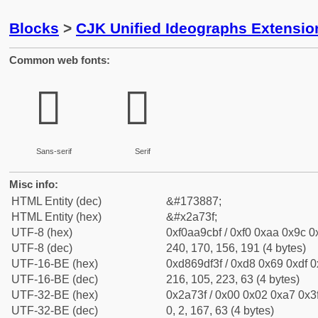
Blocks
>
CJK Unified Ideographs Extensio
Common web fonts:
𪜿
𪜿
Sans-serif
Serif
Misc info:
HTML Entity (dec)
&#173887;
HTML Entity (hex)
&#x2a73f;
UTF-8 (hex)
0xf0aa9cbf / 0xf0 0xaa 0x9c 0x
UTF-8 (dec)
240, 170, 156, 191 (4 bytes)
UTF-16-BE (hex)
0xd869df3f / 0xd8 0x69 0xdf 0x
UTF-16-BE (dec)
216, 105, 223, 63 (4 bytes)
UTF-32-BE (hex)
0x2a73f / 0x00 0x02 0xa7 0x3f
UTF-32-BE (dec)
0, 2, 167, 63 (4 bytes)