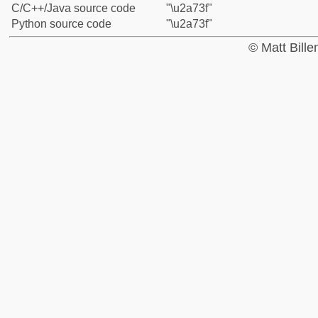
C/C++/Java source code
"\u2a73f"
Python source code
"\u2a73f"
© Matt Bill