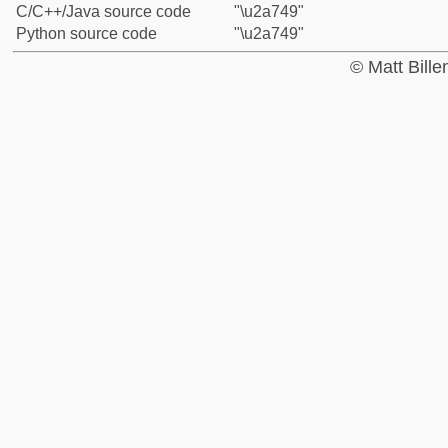
C/C++/Java source code
"\u2a749"
Python source code
"\u2a749"
© Matt Bill