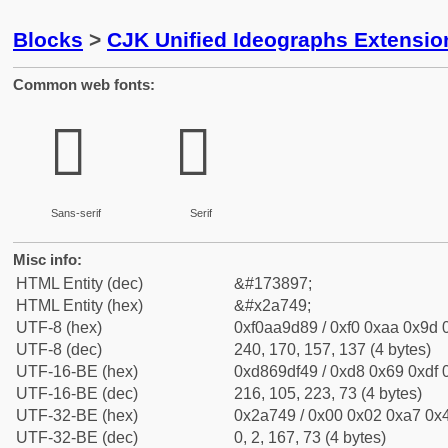
Blocks
>
CJK Unified Ideographs Extensio
Common web fonts:
𪝉
𪝉
Sans-serif
Serif
Misc info:
HTML Entity (dec)
&#173897;
HTML Entity (hex)
&#x2a749;
UTF-8 (hex)
0xf0aa9d89 / 0xf0 0xaa 0x9d 0
UTF-8 (dec)
240, 170, 157, 137 (4 bytes)
UTF-16-BE (hex)
0xd869df49 / 0xd8 0x69 0xdf 0
UTF-16-BE (dec)
216, 105, 223, 73 (4 bytes)
UTF-32-BE (hex)
0x2a749 / 0x00 0x02 0xa7 0x4
UTF-32-BE (dec)
0, 2, 167, 73 (4 bytes)