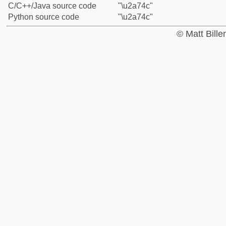
C/C++/Java source code
"\u2a74c"
Python source code
"\u2a74c"
© Matt Bill