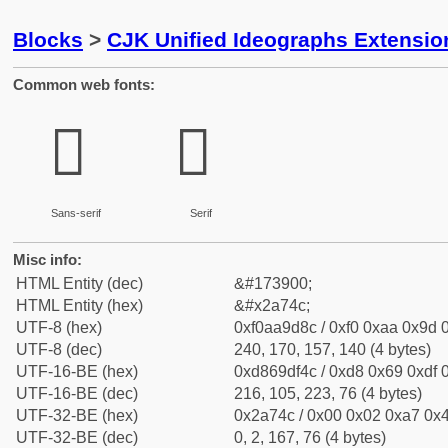
Blocks
>
CJK Unified Ideographs Extensio
Common web fonts:
𪝌
𪝌
Sans-serif
Serif
Misc info:
HTML Entity (dec)
&#173900;
HTML Entity (hex)
&#x2a74c;
UTF-8 (hex)
0xf0aa9d8c / 0xf0 0xaa 0x9d 0
UTF-8 (dec)
240, 170, 157, 140 (4 bytes)
UTF-16-BE (hex)
0xd869df4c / 0xd8 0x69 0xdf 0
UTF-16-BE (dec)
216, 105, 223, 76 (4 bytes)
UTF-32-BE (hex)
0x2a74c / 0x00 0x02 0xa7 0x4
UTF-32-BE (dec)
0, 2, 167, 76 (4 bytes)