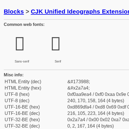
Blocks
>
CJK Unified Ideographs Extensio
Common web fonts:
𪞤
𪞤
Sans-serif
Serif
Misc info:
HTML Entity (dec)
&#173988;
HTML Entity (hex)
&#x2a7a4;
UTF-8 (hex)
0xf0aa9ea4 / 0xf0 0xaa 0x9e 0
UTF-8 (dec)
240, 170, 158, 164 (4 bytes)
UTF-16-BE (hex)
0xd869dfa4 / 0xd8 0x69 0xdf 0
UTF-16-BE (dec)
216, 105, 223, 164 (4 bytes)
UTF-32-BE (hex)
0x2a7a4 / 0x00 0x02 0xa7 0xa
UTF-32-BE (dec)
0, 2, 167, 164 (4 bytes)