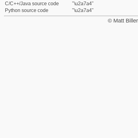
C/C++/Java source code
"\u2a7a4"
Python source code
"\u2a7a4"
© Matt Bill