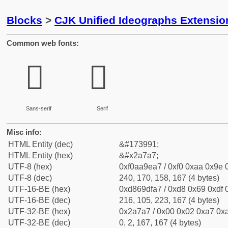
Blocks
>
CJK Unified Ideographs Extensio
Common web fonts:
𪞧
𪞧
Sans-serif
Serif
Misc info:
HTML Entity (dec)
&#173991;
HTML Entity (hex)
&#x2a7a7;
UTF-8 (hex)
0xf0aa9ea7 / 0xf0 0xaa 0x9e 0
UTF-8 (dec)
240, 170, 158, 167 (4 bytes)
UTF-16-BE (hex)
0xd869dfa7 / 0xd8 0x69 0xdf 0
UTF-16-BE (dec)
216, 105, 223, 167 (4 bytes)
UTF-32-BE (hex)
0x2a7a7 / 0x00 0x02 0xa7 0xa
UTF-32-BE (dec)
0, 2, 167, 167 (4 bytes)