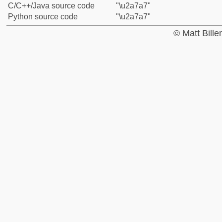
C/C++/Java source code
"\u2a7a7"
Python source code
"\u2a7a7"
© Matt Bill