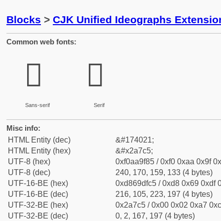
Blocks
>
CJK Unified Ideographs Extensio
Common web fonts:
𪟅
𪟅
Sans-serif
Serif
Misc info:
HTML Entity (dec)
&#174021;
HTML Entity (hex)
&#x2a7c5;
UTF-8 (hex)
0xf0aa9f85 / 0xf0 0xaa 0x9f 0x
UTF-8 (dec)
240, 170, 159, 133 (4 bytes)
UTF-16-BE (hex)
0xd869dfc5 / 0xd8 0x69 0xdf 0
UTF-16-BE (dec)
216, 105, 223, 197 (4 bytes)
UTF-32-BE (hex)
0x2a7c5 / 0x00 0x02 0xa7 0xc
UTF-32-BE (dec)
0, 2, 167, 197 (4 bytes)