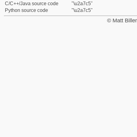
C/C++/Java source code
"\u2a7c5"
Python source code
"\u2a7c5"
© Matt Bill