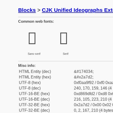
Blocks
>
CJK Unified Ideographs Ex
Common web fonts:
𪟒
𪟒
Sans-serif
Serif
Misc info:
HTML Entity (dec)
&#174034;
HTML Entity (hex)
&#x2a7d2;
UTF-8 (hex)
0xf0aa9f92 / 0xf0 0xa
UTF-8 (dec)
240, 170, 159, 146 (4 
UTF-16-BE (hex)
0xd869dfd2 / 0xd8 0x6
UTF-16-BE (dec)
216, 105, 223, 210 (4 
UTF-32-BE (hex)
0x2a7d2 / 0x00 0x02 
UTF-32-BE (dec)
0, 2, 167, 210 (4 bytes