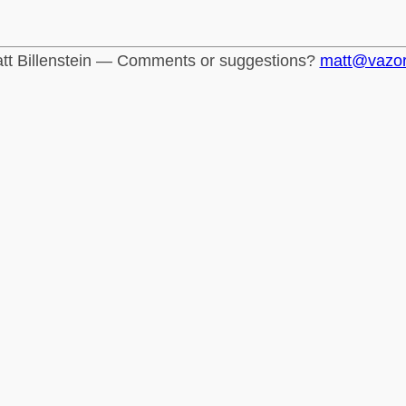
tt Billenstein — Comments or suggestions?
matt@vazo