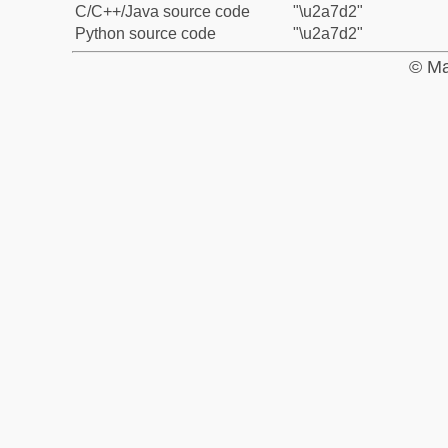
C/C++/Java source code
"\u2a7d2"
Python source code
"\u2a7d2"
© Ma