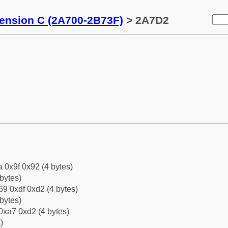
tension C (2A700-2B73F)
> 2A7D2
a 0x9f 0x92 (4 bytes)
bytes)
9 0xdf 0xd2 (4 bytes)
bytes)
0xa7 0xd2 (4 bytes)
)