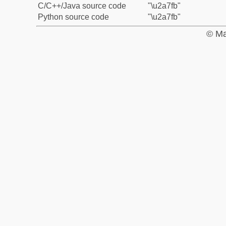
C/C++/Java source code
"\u2a7fb"
Python source code
"\u2a7fb"
© Ma