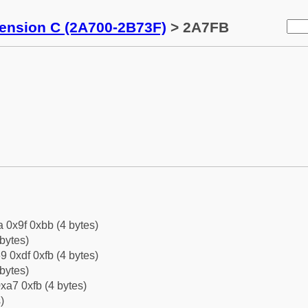
tension C (2A700-2B73F)
> 2A7FB
a 0x9f 0xbb (4 bytes)
bytes)
9 0xdf 0xfb (4 bytes)
bytes)
xa7 0xfb (4 bytes)
)