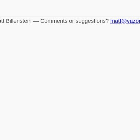
tt Billenstein — Comments or suggestions?
matt@vazo