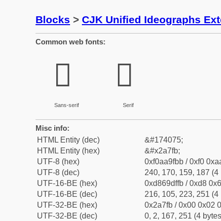
Blocks
>
CJK Unified Ideographs Ex
Common web fonts:
𪟻
𪟻
Sans-serif
Serif
Misc info:
HTML Entity (dec)
&#174075;
HTML Entity (hex)
&#x2a7fb;
UTF-8 (hex)
0xf0aa9fbb / 0xf0 0xa
UTF-8 (dec)
240, 170, 159, 187 (4 
UTF-16-BE (hex)
0xd869dffb / 0xd8 0x6
UTF-16-BE (dec)
216, 105, 223, 251 (4 
UTF-32-BE (hex)
0x2a7fb / 0x00 0x02 0
UTF-32-BE (dec)
0, 2, 167, 251 (4 bytes