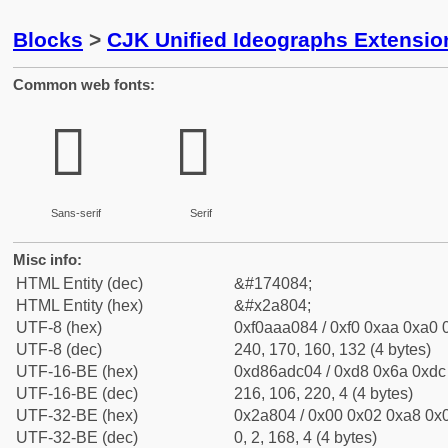
Blocks
>
CJK Unified Ideographs Extensio
Common web fonts:
𪠄
𪠄
Sans-serif
Serif
Misc info:
HTML Entity (dec)
&#174084;
HTML Entity (hex)
&#x2a804;
UTF-8 (hex)
0xf0aaa084 / 0xf0 0xaa 0xa0 0
UTF-8 (dec)
240, 170, 160, 132 (4 bytes)
UTF-16-BE (hex)
0xd86adc04 / 0xd8 0x6a 0xdc 
UTF-16-BE (dec)
216, 106, 220, 4 (4 bytes)
UTF-32-BE (hex)
0x2a804 / 0x00 0x02 0xa8 0x0
UTF-32-BE (dec)
0, 2, 168, 4 (4 bytes)