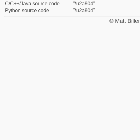
C/C++/Java source code
"\u2a804"
Python source code
"\u2a804"
© Matt Bill