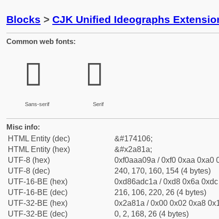
Blocks
>
CJK Unified Ideographs Extensio
Common web fonts:
𪠚
𪠚
Sans-serif
Serif
Misc info:
HTML Entity (dec)
&#174106;
HTML Entity (hex)
&#x2a81a;
UTF-8 (hex)
0xf0aaa09a / 0xf0 0xaa 0xa0 0
UTF-8 (dec)
240, 170, 160, 154 (4 bytes)
UTF-16-BE (hex)
0xd86adc1a / 0xd8 0x6a 0xdc 
UTF-16-BE (dec)
216, 106, 220, 26 (4 bytes)
UTF-32-BE (hex)
0x2a81a / 0x00 0x02 0xa8 0x1
UTF-32-BE (dec)
0, 2, 168, 26 (4 bytes)