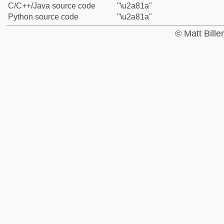
C/C++/Java source code
"\u2a81a"
Python source code
"\u2a81a"
© Matt Bill