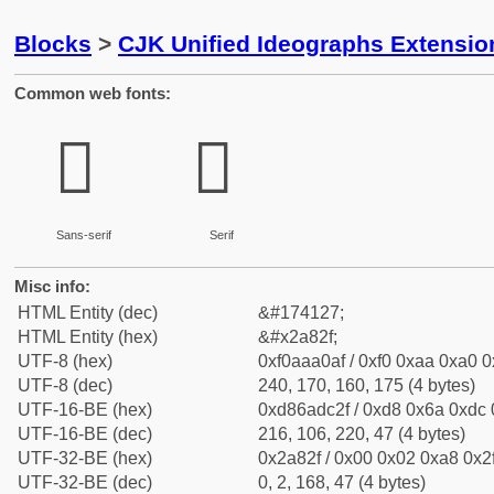
Blocks
>
CJK Unified Ideographs Extensio
Common web fonts:
𪠯
𪠯
Sans-serif
Serif
Misc info:
HTML Entity (dec)
&#174127;
HTML Entity (hex)
&#x2a82f;
UTF-8 (hex)
0xf0aaa0af / 0xf0 0xaa 0xa0 0x
UTF-8 (dec)
240, 170, 160, 175 (4 bytes)
UTF-16-BE (hex)
0xd86adc2f / 0xd8 0x6a 0xdc 0
UTF-16-BE (dec)
216, 106, 220, 47 (4 bytes)
UTF-32-BE (hex)
0x2a82f / 0x00 0x02 0xa8 0x2f
UTF-32-BE (dec)
0, 2, 168, 47 (4 bytes)