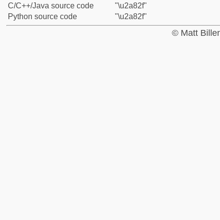
C/C++/Java source code
"\u2a82f"
Python source code
"\u2a82f"
© Matt Bill