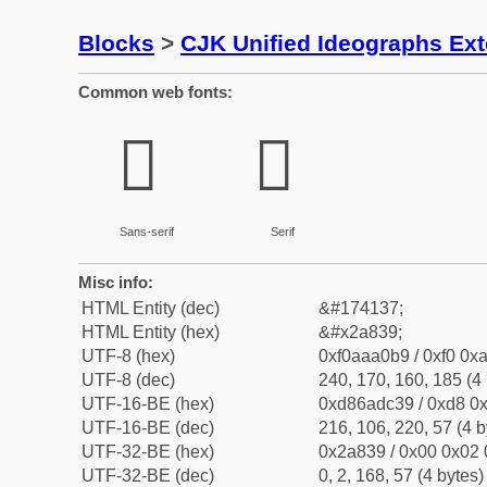
Blocks
>
CJK Unified Ideographs Ex
Common web fonts:
𪠹
𪠹
Sans-serif
Serif
Misc info:
HTML Entity (dec)
&#174137;
HTML Entity (hex)
&#x2a839;
UTF-8 (hex)
0xf0aaa0b9 / 0xf0 0xa
UTF-8 (dec)
240, 170, 160, 185 (4 
UTF-16-BE (hex)
0xd86adc39 / 0xd8 0x
UTF-16-BE (dec)
216, 106, 220, 57 (4 b
UTF-32-BE (hex)
0x2a839 / 0x00 0x02 
UTF-32-BE (dec)
0, 2, 168, 57 (4 bytes)