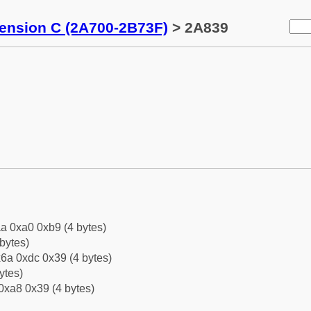
tension C (2A700-2B73F)
> 2A839
a 0xa0 0xb9 (4 bytes)
bytes)
6a 0xdc 0x39 (4 bytes)
ytes)
0xa8 0x39 (4 bytes)