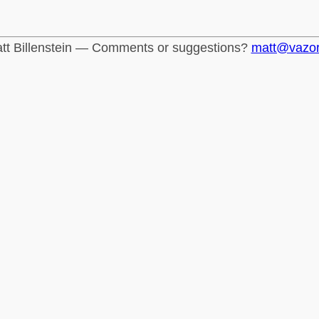
tt Billenstein — Comments or suggestions?
matt@vazo