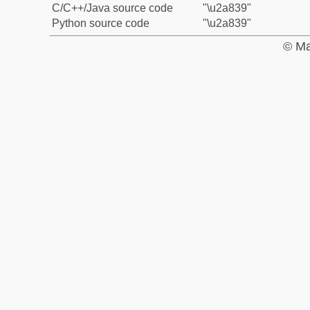
C/C++/Java source code
"\u2a839"
Python source code
"\u2a839"
© Ma