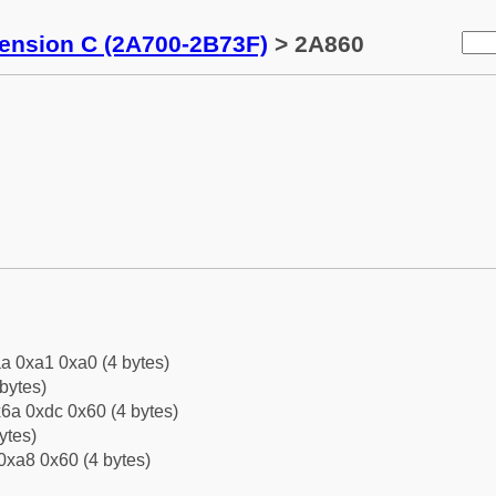
tension C (2A700-2B73F)
> 2A860
a 0xa1 0xa0 (4 bytes)
bytes)
6a 0xdc 0x60 (4 bytes)
ytes)
0xa8 0x60 (4 bytes)