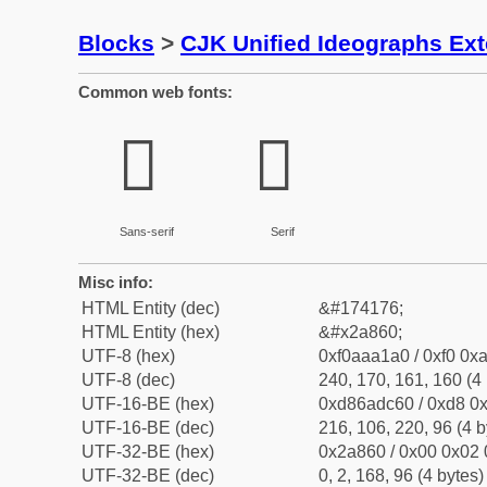
Blocks
>
CJK Unified Ideographs Ex
Common web fonts:
𪡠
𪡠
Sans-serif
Serif
Misc info:
HTML Entity (dec)
&#174176;
HTML Entity (hex)
&#x2a860;
UTF-8 (hex)
0xf0aaa1a0 / 0xf0 0xa
UTF-8 (dec)
240, 170, 161, 160 (4 
UTF-16-BE (hex)
0xd86adc60 / 0xd8 0x
UTF-16-BE (dec)
216, 106, 220, 96 (4 b
UTF-32-BE (hex)
0x2a860 / 0x00 0x02 
UTF-32-BE (dec)
0, 2, 168, 96 (4 bytes)