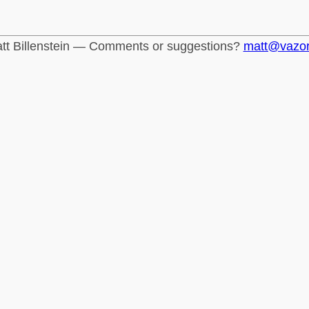
tt Billenstein — Comments or suggestions?
matt@vazo