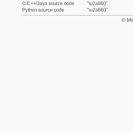
C/C++/Java source code
"\u2a860"
Python source code
"\u2a860"
© Ma