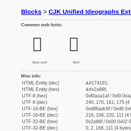
Blocks
>
CJK Unified Ideographs Ex
Common web fonts:
𪡯
𪡯
Sans-serif
Serif
Misc info:
HTML Entity (dec)
&#174191;
HTML Entity (hex)
&#x2a86f;
UTF-8 (hex)
0xf0aaa1af / 0xf0 0xa
UTF-8 (dec)
240, 170, 161, 175 (4 
UTF-16-BE (hex)
0xd86adc6f / 0xd8 0x6
UTF-16-BE (dec)
216, 106, 220, 111 (4 
UTF-32-BE (hex)
0x2a86f / 0x00 0x02 0
UTF-32-BE (dec)
0, 2, 168, 111 (4 bytes