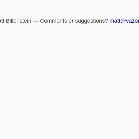
tt Billenstein — Comments or suggestions?
matt@vazo