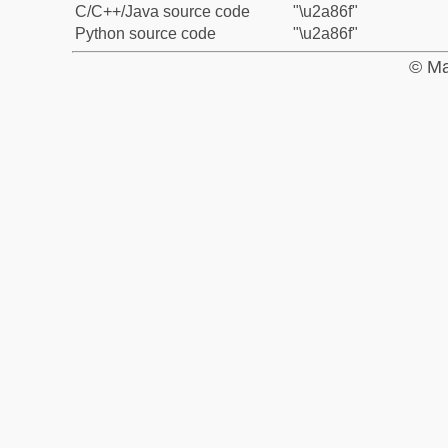
C/C++/Java source code
"\u2a86f"
Python source code
"\u2a86f"
© Ma