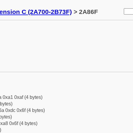
tension C (2A700-2B73F)
> 2A86F
a 0xa1 0xaf (4 bytes)
bytes)
a 0xdc 0x6f (4 bytes)
bytes)
xa8 0x6f (4 bytes)
)