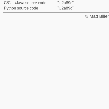
C/C++/Java source code
"\u2a89c"
Python source code
"\u2a89c"
© Matt Bill