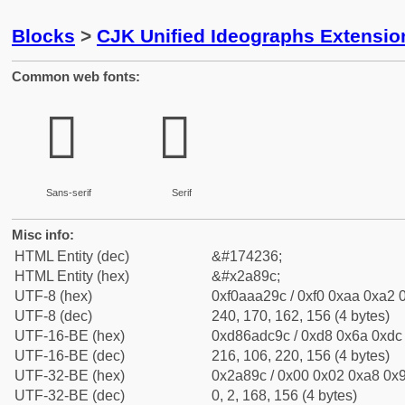
Blocks
>
CJK Unified Ideographs Extensio
Common web fonts:
𪢜
𪢜
Sans-serif
Serif
Misc info:
HTML Entity (dec)
&#174236;
HTML Entity (hex)
&#x2a89c;
UTF-8 (hex)
0xf0aaa29c / 0xf0 0xaa 0xa2 0
UTF-8 (dec)
240, 170, 162, 156 (4 bytes)
UTF-16-BE (hex)
0xd86adc9c / 0xd8 0x6a 0xdc 
UTF-16-BE (dec)
216, 106, 220, 156 (4 bytes)
UTF-32-BE (hex)
0x2a89c / 0x00 0x02 0xa8 0x9
UTF-32-BE (dec)
0, 2, 168, 156 (4 bytes)