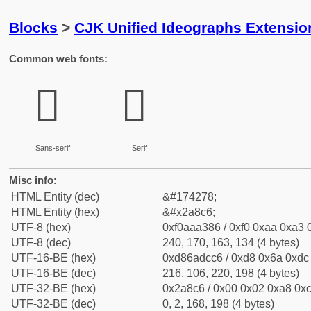
Blocks
>
CJK Unified Ideographs Extensio
Common web fonts:
𪣆
𪣆
Sans-serif
Serif
Misc info:
HTML Entity (dec)
&#174278;
HTML Entity (hex)
&#x2a8c6;
UTF-8 (hex)
0xf0aaa386 / 0xf0 0xaa 0xa3 0
UTF-8 (dec)
240, 170, 163, 134 (4 bytes)
UTF-16-BE (hex)
0xd86adcc6 / 0xd8 0x6a 0xdc 
UTF-16-BE (dec)
216, 106, 220, 198 (4 bytes)
UTF-32-BE (hex)
0x2a8c6 / 0x00 0x02 0xa8 0xc
UTF-32-BE (dec)
0, 2, 168, 198 (4 bytes)