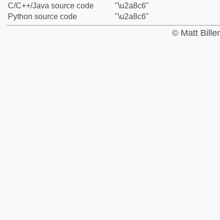
C/C++/Java source code
"\u2a8c6"
Python source code
"\u2a8c6"
© Matt Bill