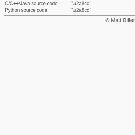
C/C++/Java source code
"\u2a8cd"
Python source code
"\u2a8cd"
© Matt Bill