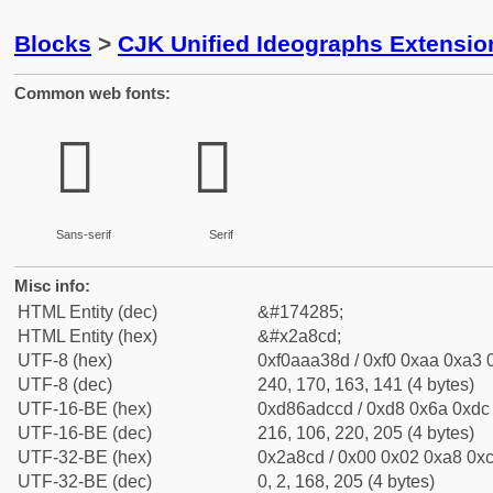
Blocks
>
CJK Unified Ideographs Extensio
Common web fonts:
𪣍
𪣍
Sans-serif
Serif
Misc info:
HTML Entity (dec)
&#174285;
HTML Entity (hex)
&#x2a8cd;
UTF-8 (hex)
0xf0aaa38d / 0xf0 0xaa 0xa3 0
UTF-8 (dec)
240, 170, 163, 141 (4 bytes)
UTF-16-BE (hex)
0xd86adccd / 0xd8 0x6a 0xdc 
UTF-16-BE (dec)
216, 106, 220, 205 (4 bytes)
UTF-32-BE (hex)
0x2a8cd / 0x00 0x02 0xa8 0xc
UTF-32-BE (dec)
0, 2, 168, 205 (4 bytes)