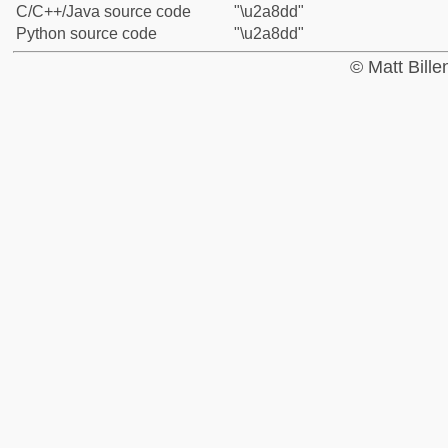
C/C++/Java source code
"\u2a8dd"
Python source code
"\u2a8dd"
© Matt Bill