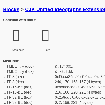
Blocks
>
CJK Unified Ideographs Extensio
Common web fonts:
𪣝
𪣝
Sans-serif
Serif
Misc info:
HTML Entity (dec)
&#174301;
HTML Entity (hex)
&#x2a8dd;
UTF-8 (hex)
0xf0aaa39d / 0xf0 0xaa 0xa3 0
UTF-8 (dec)
240, 170, 163, 157 (4 bytes)
UTF-16-BE (hex)
0xd86adcdd / 0xd8 0x6a 0xdc 
UTF-16-BE (dec)
216, 106, 220, 221 (4 bytes)
UTF-32-BE (hex)
0x2a8dd / 0x00 0x02 0xa8 0xd
UTF-32-BE (dec)
0, 2, 168, 221 (4 bytes)