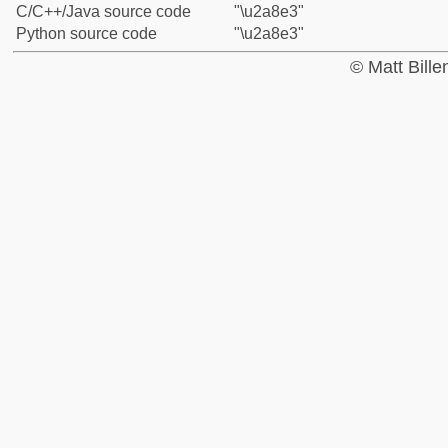
C/C++/Java source code
"\u2a8e3"
Python source code
"\u2a8e3"
© Matt Bill