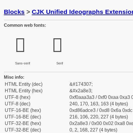
Blocks
>
CJK Unified Ideographs Extensio
Common web fonts:
𪣣
𪣣
Sans-serif
Serif
Misc info:
HTML Entity (dec)
&#174307;
HTML Entity (hex)
&#x2a8e3;
UTF-8 (hex)
0xf0aaa3a3 / 0xf0 0xaa 0xa3 0
UTF-8 (dec)
240, 170, 163, 163 (4 bytes)
UTF-16-BE (hex)
0xd86adce3 / 0xd8 0x6a 0xdc 
UTF-16-BE (dec)
216, 106, 220, 227 (4 bytes)
UTF-32-BE (hex)
0x2a8e3 / 0x00 0x02 0xa8 0xe
UTF-32-BE (dec)
0, 2, 168, 227 (4 bytes)