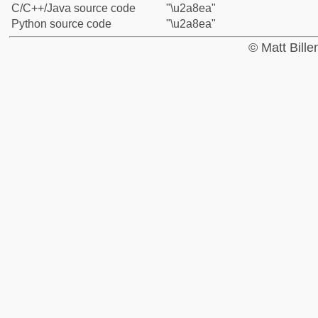
C/C++/Java source code
"\u2a8ea"
Python source code
"\u2a8ea"
© Matt Bill