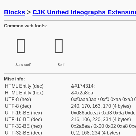
Blocks
>
CJK Unified Ideographs Extensio
Common web fonts:
𪣪
𪣪
Sans-serif
Serif
Misc info:
HTML Entity (dec)
&#174314;
HTML Entity (hex)
&#x2a8ea;
UTF-8 (hex)
0xf0aaa3aa / 0xf0 0xaa 0xa3 0
UTF-8 (dec)
240, 170, 163, 170 (4 bytes)
UTF-16-BE (hex)
0xd86adcea / 0xd8 0x6a 0xdc 
UTF-16-BE (dec)
216, 106, 220, 234 (4 bytes)
UTF-32-BE (hex)
0x2a8ea / 0x00 0x02 0xa8 0xe
UTF-32-BE (dec)
0, 2, 168, 234 (4 bytes)