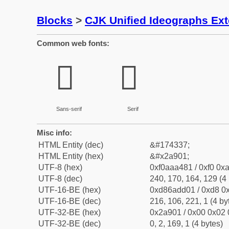
Blocks
>
CJK Unified Ideographs Ex
Common web fonts:
𪤁
𪤁
Sans-serif
Serif
Misc info:
HTML Entity (dec)
&#174337;
HTML Entity (hex)
&#x2a901;
UTF-8 (hex)
0xf0aaa481 / 0xf0 0xa
UTF-8 (dec)
240, 170, 164, 129 (4 
UTF-16-BE (hex)
0xd86add01 / 0xd8 0x
UTF-16-BE (dec)
216, 106, 221, 1 (4 by
UTF-32-BE (hex)
0x2a901 / 0x00 0x02 
UTF-32-BE (dec)
0, 2, 169, 1 (4 bytes)