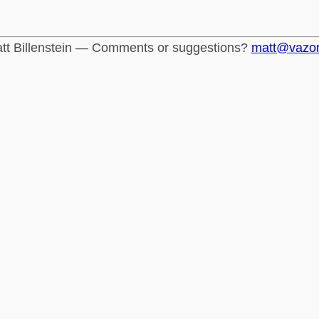
tt Billenstein — Comments or suggestions?
matt@vazo