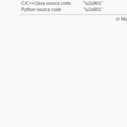
C/C++/Java source code
"\u2a901"
Python source code
"\u2a901"
© Ma