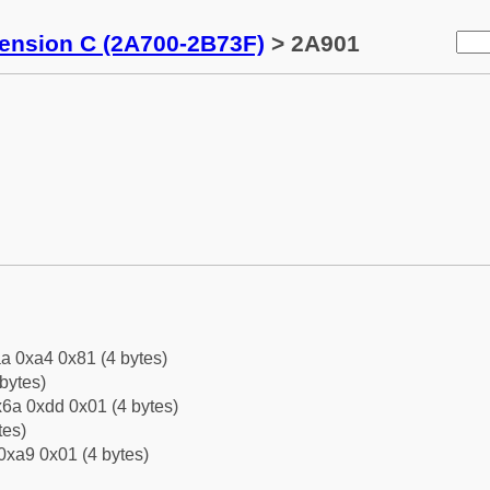
tension C (2A700-2B73F)
> 2A901
a 0xa4 0x81 (4 bytes)
bytes)
6a 0xdd 0x01 (4 bytes)
tes)
0xa9 0x01 (4 bytes)