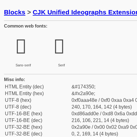
Blocks
>
CJK Unified Ideographs Extensio
Common web fonts:
𪤎
𪤎
Sans-serif
Serif
Misc info:
HTML Entity (dec)
&#174350;
HTML Entity (hex)
&#x2a90e;
UTF-8 (hex)
0xf0aaa48e / 0xf0 0xaa 0xa4 0
UTF-8 (dec)
240, 170, 164, 142 (4 bytes)
UTF-16-BE (hex)
0xd86add0e / 0xd8 0x6a 0xdd 
UTF-16-BE (dec)
216, 106, 221, 14 (4 bytes)
UTF-32-BE (hex)
0x2a90e / 0x00 0x02 0xa9 0x0
UTF-32-BE (dec)
0, 2, 169, 14 (4 bytes)