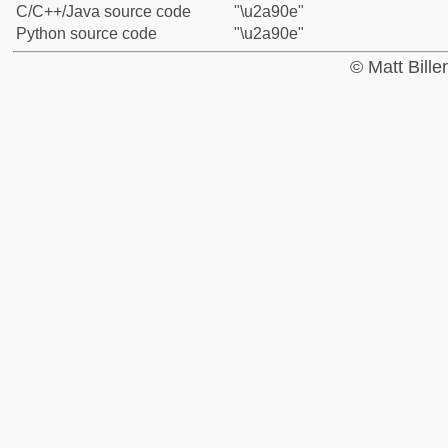
C/C++/Java source code
"\u2a90e"
Python source code
"\u2a90e"
© Matt Bill