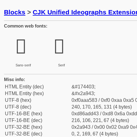
Blocks
>
CJK Unified Ideographs Extensio
Common web fonts:
𪥃
𪥃
Sans-serif
Serif
Misc info:
HTML Entity (dec)
&#174403;
HTML Entity (hex)
&#x2a943;
UTF-8 (hex)
0xf0aaa583 / 0xf0 0xaa 0xa5 0
UTF-8 (dec)
240, 170, 165, 131 (4 bytes)
UTF-16-BE (hex)
0xd86add43 / 0xd8 0x6a 0xdd 
UTF-16-BE (dec)
216, 106, 221, 67 (4 bytes)
UTF-32-BE (hex)
0x2a943 / 0x00 0x02 0xa9 0x4
UTF-32-BE (dec)
0, 2, 169, 67 (4 bytes)