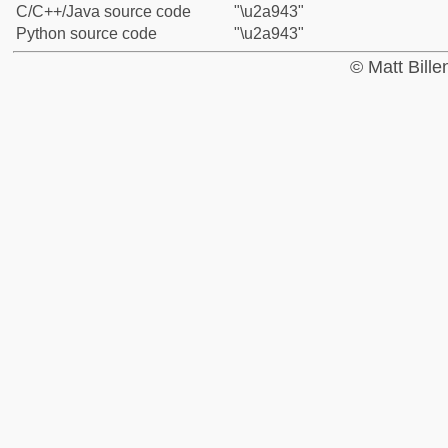
C/C++/Java source code
"\u2a943"
Python source code
"\u2a943"
© Matt Bill