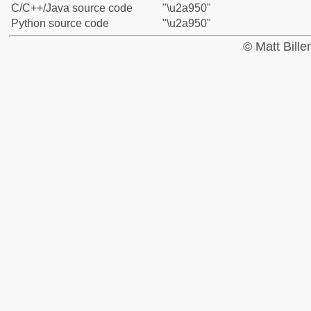
C/C++/Java source code
"\u2a950"
Python source code
"\u2a950"
© Matt Bill