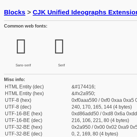
Blocks
>
CJK Unified Ideographs Extensio
Common web fonts:
𪥐
𪥐
Sans-serif
Serif
Misc info:
HTML Entity (dec)
&#174416;
HTML Entity (hex)
&#x2a950;
UTF-8 (hex)
0xf0aaa590 / 0xf0 0xaa 0xa5 0
UTF-8 (dec)
240, 170, 165, 144 (4 bytes)
UTF-16-BE (hex)
0xd86add50 / 0xd8 0x6a 0xdd 
UTF-16-BE (dec)
216, 106, 221, 80 (4 bytes)
UTF-32-BE (hex)
0x2a950 / 0x00 0x02 0xa9 0x5
UTF-32-BE (dec)
0, 2, 169, 80 (4 bytes)