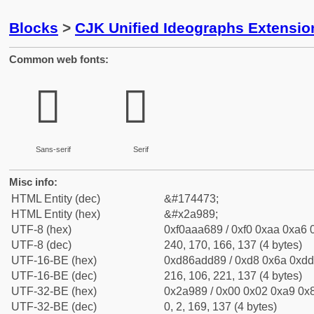
Blocks
>
CJK Unified Ideographs Extensio
Common web fonts:
𪦉
𪦉
Sans-serif
Serif
Misc info:
HTML Entity (dec)
&#174473;
HTML Entity (hex)
&#x2a989;
UTF-8 (hex)
0xf0aaa689 / 0xf0 0xaa 0xa6 0
UTF-8 (dec)
240, 170, 166, 137 (4 bytes)
UTF-16-BE (hex)
0xd86add89 / 0xd8 0x6a 0xdd 
UTF-16-BE (dec)
216, 106, 221, 137 (4 bytes)
UTF-32-BE (hex)
0x2a989 / 0x00 0x02 0xa9 0x8
UTF-32-BE (dec)
0, 2, 169, 137 (4 bytes)