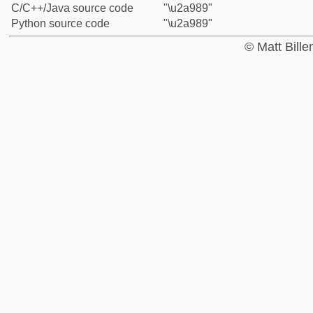
C/C++/Java source code
"\u2a989"
Python source code
"\u2a989"
© Matt Bill