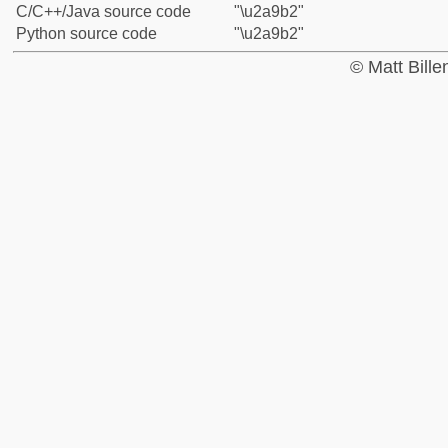
C/C++/Java source code
"\u2a9b2"
Python source code
"\u2a9b2"
© Matt Bill