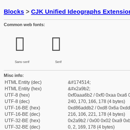
Blocks
>
CJK Unified Ideographs Extensio
Common web fonts:
𪦲
𪦲
Sans-serif
Serif
Misc info:
HTML Entity (dec)
&#174514;
HTML Entity (hex)
&#x2a9b2;
UTF-8 (hex)
0xf0aaa6b2 / 0xf0 0xaa 0xa6 0
UTF-8 (dec)
240, 170, 166, 178 (4 bytes)
UTF-16-BE (hex)
0xd86addb2 / 0xd8 0x6a 0xdd 
UTF-16-BE (dec)
216, 106, 221, 178 (4 bytes)
UTF-32-BE (hex)
0x2a9b2 / 0x00 0x02 0xa9 0xb
UTF-32-BE (dec)
0, 2, 169, 178 (4 bytes)