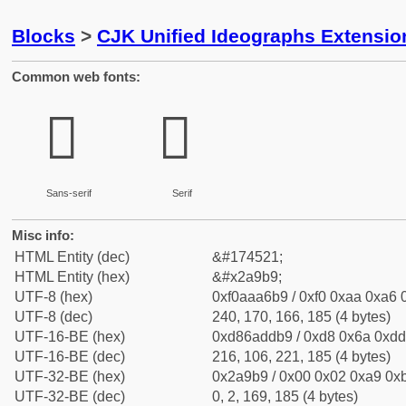
Blocks
>
CJK Unified Ideographs Extensio
Common web fonts:
𪦹
𪦹
Sans-serif
Serif
Misc info:
HTML Entity (dec)
&#174521;
HTML Entity (hex)
&#x2a9b9;
UTF-8 (hex)
0xf0aaa6b9 / 0xf0 0xaa 0xa6 0
UTF-8 (dec)
240, 170, 166, 185 (4 bytes)
UTF-16-BE (hex)
0xd86addb9 / 0xd8 0x6a 0xdd 
UTF-16-BE (dec)
216, 106, 221, 185 (4 bytes)
UTF-32-BE (hex)
0x2a9b9 / 0x00 0x02 0xa9 0xb
UTF-32-BE (dec)
0, 2, 169, 185 (4 bytes)