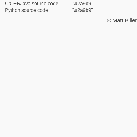
C/C++/Java source code
"\u2a9b9"
Python source code
"\u2a9b9"
© Matt Bill