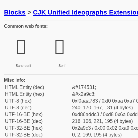
Blocks
>
CJK Unified Ideographs Extensio
Common web fonts:
𪧃
𪧃
Sans-serif
Serif
Misc info:
HTML Entity (dec)
&#174531;
HTML Entity (hex)
&#x2a9c3;
UTF-8 (hex)
0xf0aaa783 / 0xf0 0xaa 0xa7 0
UTF-8 (dec)
240, 170, 167, 131 (4 bytes)
UTF-16-BE (hex)
0xd86addc3 / 0xd8 0x6a 0xdd 
UTF-16-BE (dec)
216, 106, 221, 195 (4 bytes)
UTF-32-BE (hex)
0x2a9c3 / 0x00 0x02 0xa9 0xc
UTF-32-BE (dec)
0, 2, 169, 195 (4 bytes)