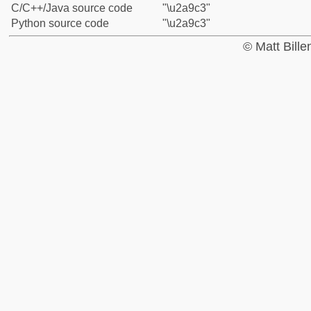
C/C++/Java source code
"\u2a9c3"
Python source code
"\u2a9c3"
© Matt Bill