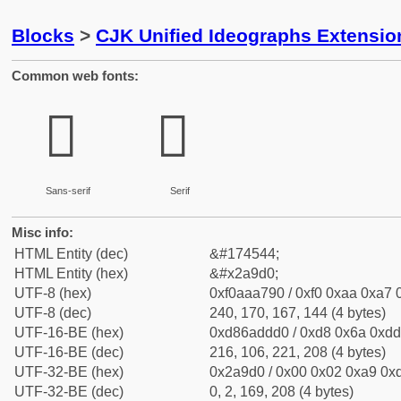
Blocks
>
CJK Unified Ideographs Extensio
Common web fonts:
𪧐
𪧐
Sans-serif
Serif
Misc info:
HTML Entity (dec)
&#174544;
HTML Entity (hex)
&#x2a9d0;
UTF-8 (hex)
0xf0aaa790 / 0xf0 0xaa 0xa7 0
UTF-8 (dec)
240, 170, 167, 144 (4 bytes)
UTF-16-BE (hex)
0xd86addd0 / 0xd8 0x6a 0xdd 
UTF-16-BE (dec)
216, 106, 221, 208 (4 bytes)
UTF-32-BE (hex)
0x2a9d0 / 0x00 0x02 0xa9 0xd
UTF-32-BE (dec)
0, 2, 169, 208 (4 bytes)