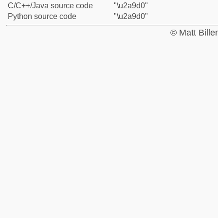
C/C++/Java source code
"\u2a9d0"
Python source code
"\u2a9d0"
© Matt Bill