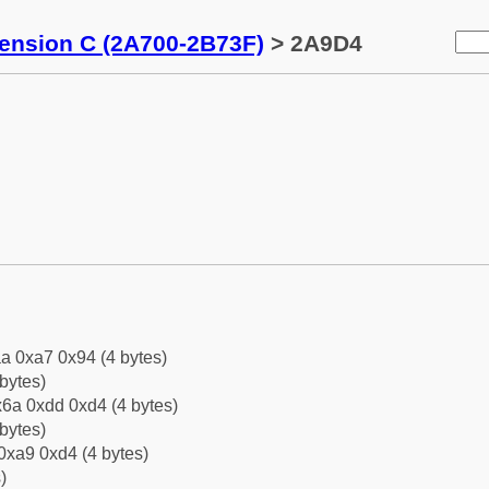
tension C (2A700-2B73F)
> 2A9D4
a 0xa7 0x94 (4 bytes)
bytes)
6a 0xdd 0xd4 (4 bytes)
bytes)
0xa9 0xd4 (4 bytes)
)