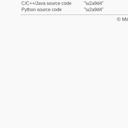
C/C++/Java source code
"\u2a9d4"
Python source code
"\u2a9d4"
© Ma