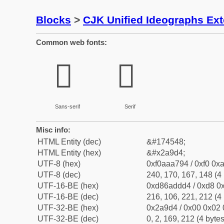
Blocks
>
CJK Unified Ideographs Ex
Common web fonts:
𪧔
𪧔
Sans-serif
Serif
Misc info:
HTML Entity (dec)
&#174548;
HTML Entity (hex)
&#x2a9d4;
UTF-8 (hex)
0xf0aaa794 / 0xf0 0xa
UTF-8 (dec)
240, 170, 167, 148 (4 
UTF-16-BE (hex)
0xd86addd4 / 0xd8 0x
UTF-16-BE (dec)
216, 106, 221, 212 (4 
UTF-32-BE (hex)
0x2a9d4 / 0x00 0x02 
UTF-32-BE (dec)
0, 2, 169, 212 (4 bytes