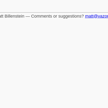
tt Billenstein — Comments or suggestions?
matt@vazo