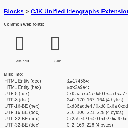
Blocks
>
CJK Unified Ideographs Extensio
Common web fonts:
𪧤
𪧤
Sans-serif
Serif
Misc info:
HTML Entity (dec)
&#174564;
HTML Entity (hex)
&#x2a9e4;
UTF-8 (hex)
0xf0aaa7a4 / 0xf0 0xaa 0xa7 0
UTF-8 (dec)
240, 170, 167, 164 (4 bytes)
UTF-16-BE (hex)
0xd86adde4 / 0xd8 0x6a 0xdd 
UTF-16-BE (dec)
216, 106, 221, 228 (4 bytes)
UTF-32-BE (hex)
0x2a9e4 / 0x00 0x02 0xa9 0xe
UTF-32-BE (dec)
0, 2, 169, 228 (4 bytes)