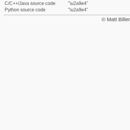
C/C++/Java source code
"\u2a9e4"
Python source code
"\u2a9e4"
© Matt Bill