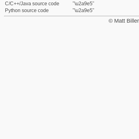
C/C++/Java source code
"\u2a9e5"
Python source code
"\u2a9e5"
© Matt Bill