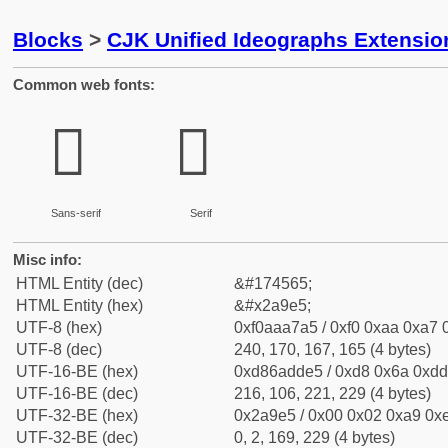
Blocks
>
CJK Unified Ideographs Extensio
Common web fonts:
𪧥
𪧥
Sans-serif
Serif
Misc info:
HTML Entity (dec)
&#174565;
HTML Entity (hex)
&#x2a9e5;
UTF-8 (hex)
0xf0aaa7a5 / 0xf0 0xaa 0xa7 0
UTF-8 (dec)
240, 170, 167, 165 (4 bytes)
UTF-16-BE (hex)
0xd86adde5 / 0xd8 0x6a 0xdd 
UTF-16-BE (dec)
216, 106, 221, 229 (4 bytes)
UTF-32-BE (hex)
0x2a9e5 / 0x00 0x02 0xa9 0xe
UTF-32-BE (dec)
0, 2, 169, 229 (4 bytes)