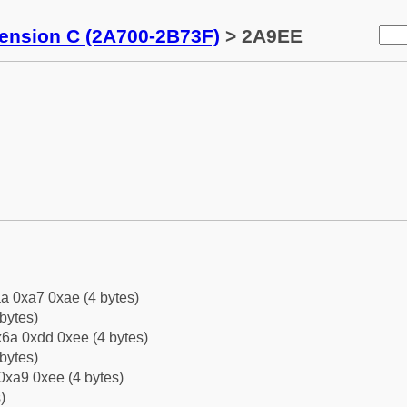
tension C (2A700-2B73F)
> 2A9EE
a 0xa7 0xae (4 bytes)
bytes)
6a 0xdd 0xee (4 bytes)
bytes)
0xa9 0xee (4 bytes)
)