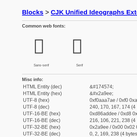
Blocks
>
CJK Unified Ideographs Ex
Common web fonts:
𪧮
𪧮
Sans-serif
Serif
Misc info:
HTML Entity (dec)
&#174574;
HTML Entity (hex)
&#x2a9ee;
UTF-8 (hex)
0xf0aaa7ae / 0xf0 0xa
UTF-8 (dec)
240, 170, 167, 174 (4 
UTF-16-BE (hex)
0xd86addee / 0xd8 0x
UTF-16-BE (dec)
216, 106, 221, 238 (4 
UTF-32-BE (hex)
0x2a9ee / 0x00 0x02 
UTF-32-BE (dec)
0, 2, 169, 238 (4 bytes