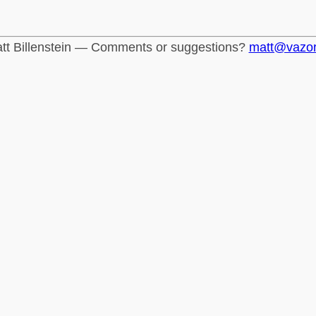
tt Billenstein — Comments or suggestions?
matt@vazo