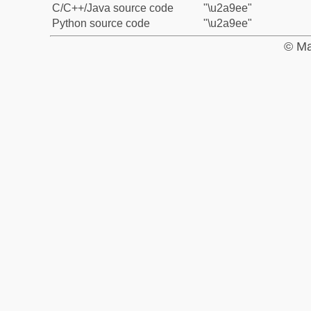
C/C++/Java source code
"\u2a9ee"
Python source code
"\u2a9ee"
© Ma