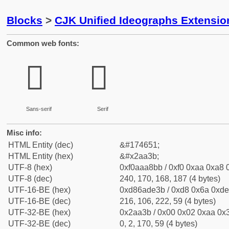
Blocks
>
CJK Unified Ideographs Extensio
Common web fonts:
𪨻
𪨻
Sans-serif
Serif
Misc info:
HTML Entity (dec)
&#174651;
HTML Entity (hex)
&#x2aa3b;
UTF-8 (hex)
0xf0aaa8bb / 0xf0 0xaa 0xa8 0
UTF-8 (dec)
240, 170, 168, 187 (4 bytes)
UTF-16-BE (hex)
0xd86ade3b / 0xd8 0x6a 0xde 
UTF-16-BE (dec)
216, 106, 222, 59 (4 bytes)
UTF-32-BE (hex)
0x2aa3b / 0x00 0x02 0xaa 0x3
UTF-32-BE (dec)
0, 2, 170, 59 (4 bytes)