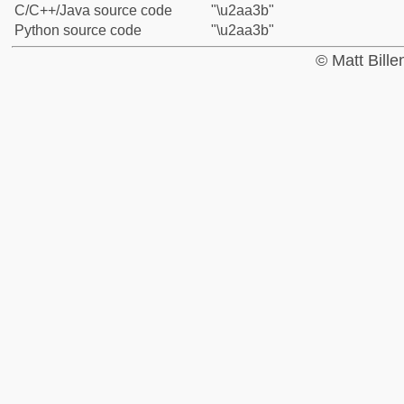
C/C++/Java source code
"\u2aa3b"
Python source code
"\u2aa3b"
© Matt Bill