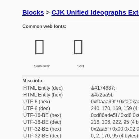
Blocks
>
CJK Unified Ideographs Ex
Common web fonts:
𪩟
𪩟
Sans-serif
Serif
Misc info:
HTML Entity (dec)
&#174687;
HTML Entity (hex)
&#x2aa5f;
UTF-8 (hex)
0xf0aaa99f / 0xf0 0xa
UTF-8 (dec)
240, 170, 169, 159 (4 
UTF-16-BE (hex)
0xd86ade5f / 0xd8 0x6
UTF-16-BE (dec)
216, 106, 222, 95 (4 b
UTF-32-BE (hex)
0x2aa5f / 0x00 0x02 0
UTF-32-BE (dec)
0, 2, 170, 95 (4 bytes)