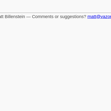
tt Billenstein — Comments or suggestions?
matt@vazo