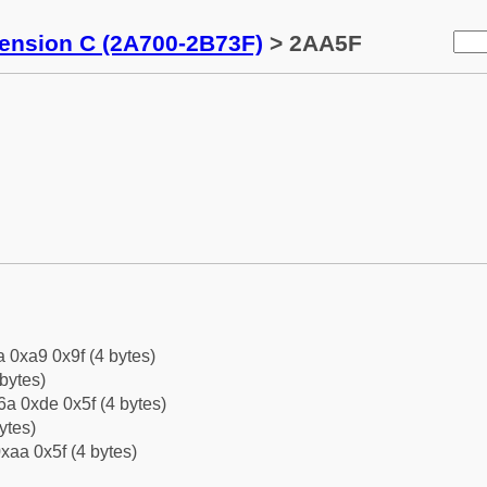
tension C (2A700-2B73F)
> 2AA5F
a 0xa9 0x9f (4 bytes)
bytes)
a 0xde 0x5f (4 bytes)
ytes)
xaa 0x5f (4 bytes)