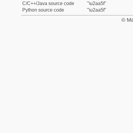
C/C++/Java source code
"\u2aa5f"
Python source code
"\u2aa5f"
© Ma