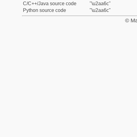
C/C++/Java source code
"\u2aa6c"
Python source code
"\u2aa6c"
© Ma