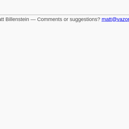
tt Billenstein — Comments or suggestions?
matt@vazo