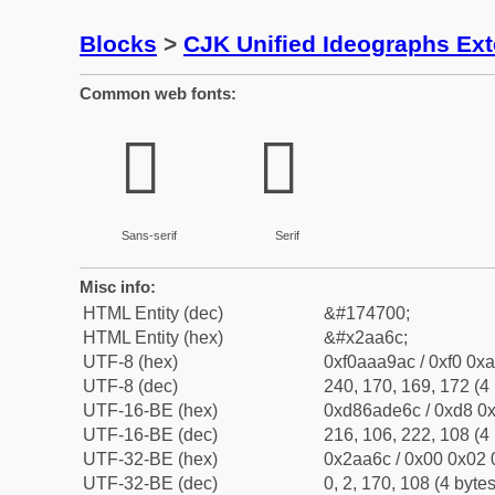
Blocks
>
CJK Unified Ideographs Ex
Common web fonts:
𪩬
𪩬
Sans-serif
Serif
Misc info:
HTML Entity (dec)
&#174700;
HTML Entity (hex)
&#x2aa6c;
UTF-8 (hex)
0xf0aaa9ac / 0xf0 0xa
UTF-8 (dec)
240, 170, 169, 172 (4 
UTF-16-BE (hex)
0xd86ade6c / 0xd8 0x
UTF-16-BE (dec)
216, 106, 222, 108 (4 
UTF-32-BE (hex)
0x2aa6c / 0x00 0x02 
UTF-32-BE (dec)
0, 2, 170, 108 (4 bytes