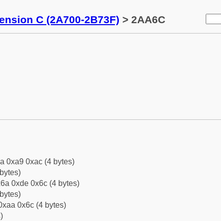
tension C (2A700-2B73F)
> 2AA6C
a 0xa9 0xac (4 bytes)
bytes)
6a 0xde 0x6c (4 bytes)
bytes)
0xaa 0x6c (4 bytes)
)