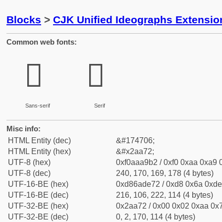
Blocks
>
CJK Unified Ideographs Extensio
Common web fonts:
𪩲
𪩲
Sans-serif
Serif
Misc info:
HTML Entity (dec)
&#174706;
HTML Entity (hex)
&#x2aa72;
UTF-8 (hex)
0xf0aaa9b2 / 0xf0 0xaa 0xa9 0
UTF-8 (dec)
240, 170, 169, 178 (4 bytes)
UTF-16-BE (hex)
0xd86ade72 / 0xd8 0x6a 0xde 
UTF-16-BE (dec)
216, 106, 222, 114 (4 bytes)
UTF-32-BE (hex)
0x2aa72 / 0x00 0x02 0xaa 0x7
UTF-32-BE (dec)
0, 2, 170, 114 (4 bytes)