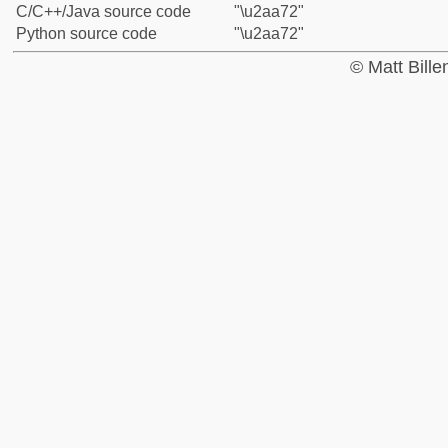
C/C++/Java source code
"\u2aa72"
Python source code
"\u2aa72"
© Matt Bill