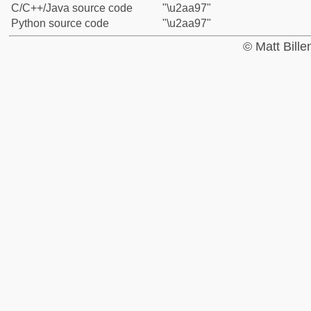
C/C++/Java source code
"\u2aa97"
Python source code
"\u2aa97"
© Matt Bill