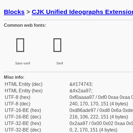
Blocks
>
CJK Unified Ideographs Extensio
Common web fonts:
𪪗
𪪗
Sans-serif
Serif
Misc info:
HTML Entity (dec)
&#174743;
HTML Entity (hex)
&#x2aa97;
UTF-8 (hex)
0xf0aaaa97 / 0xf0 0xaa 0xaa 0
UTF-8 (dec)
240, 170, 170, 151 (4 bytes)
UTF-16-BE (hex)
0xd86ade97 / 0xd8 0x6a 0xde 
UTF-16-BE (dec)
216, 106, 222, 151 (4 bytes)
UTF-32-BE (hex)
0x2aa97 / 0x00 0x02 0xaa 0x9
UTF-32-BE (dec)
0, 2, 170, 151 (4 bytes)