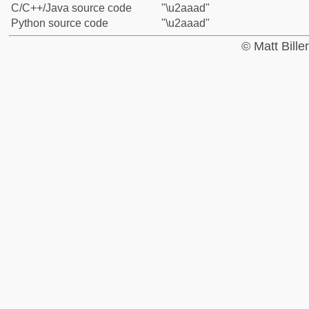
C/C++/Java source code
"\u2aaad"
Python source code
"\u2aaad"
© Matt Bill