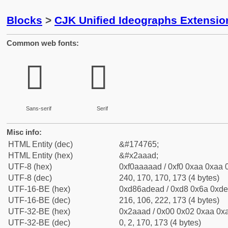
Blocks
>
CJK Unified Ideographs Extensio
Common web fonts:
𪪭
𪪭
Sans-serif
Serif
Misc info:
HTML Entity (dec)
&#174765;
HTML Entity (hex)
&#x2aaad;
UTF-8 (hex)
0xf0aaaaad / 0xf0 0xaa 0xaa 0
UTF-8 (dec)
240, 170, 170, 173 (4 bytes)
UTF-16-BE (hex)
0xd86adead / 0xd8 0x6a 0xde 
UTF-16-BE (dec)
216, 106, 222, 173 (4 bytes)
UTF-32-BE (hex)
0x2aaad / 0x00 0x02 0xaa 0xa
UTF-32-BE (dec)
0, 2, 170, 173 (4 bytes)